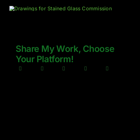
Share My Work, Choose
Your Platform!