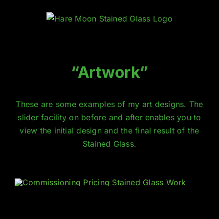
Skip
to
content
“Artwork”
These are some examples of my art designs. The
slider facility on
before and after
enables you to
view the initial design and the final result of the
Stained Glass
.