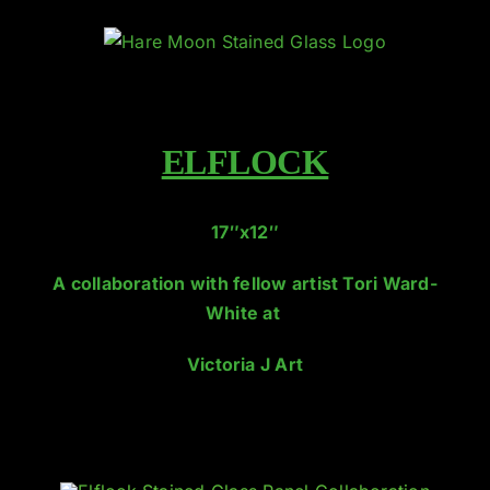
Skip
to
content
ELFLOCK
17″x12″
A collaboration with fellow artist Tori Ward-
White at
Victoria J Art