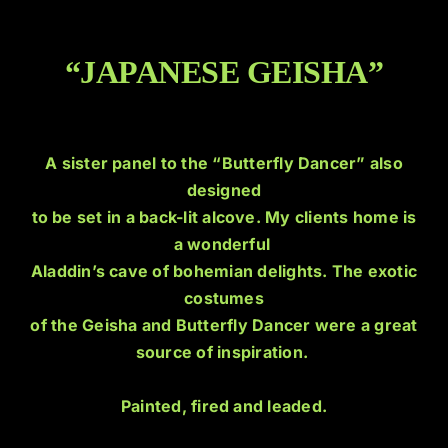
“JAPANESE GEISHA”
A sister panel to the “Butterfly Dancer” also
designed
to be set in a back-lit alcove. My clients home is
a wonderful
Aladdin’s cave of bohemian delights. The exotic
costumes
of the Geisha and Butterfly Dancer were a great
source of inspiration.
Painted, fired and leaded.