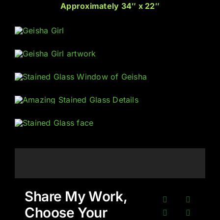
Approximately 34″ x 22″
Share My Work,
Choose Your