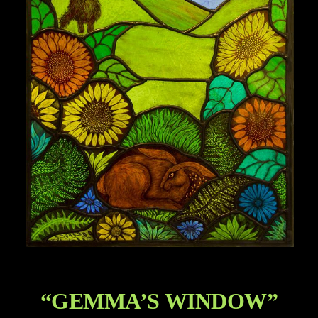
“GEMMA’S WINDOW”