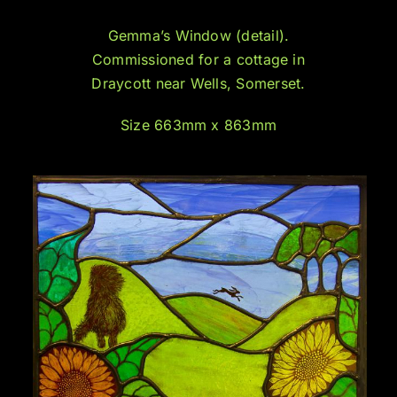
Gemma’s Window (detail).
Commissioned for a cottage in
Draycott near Wells, Somerset.
Size 663mm x 863mm