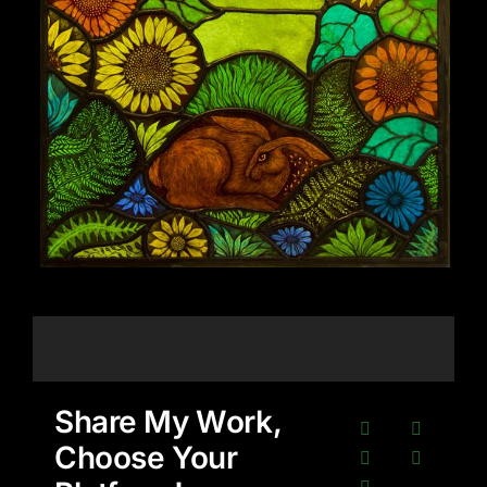
Share My Work,
Choose Your