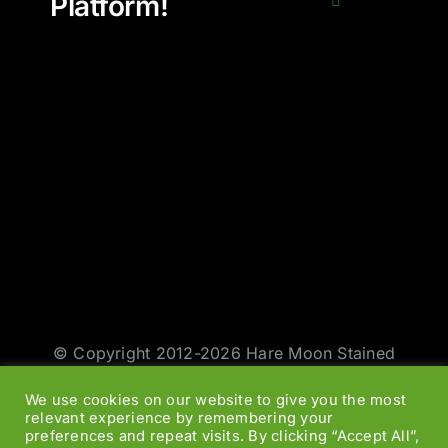
Platform!
© Copyright 2012-2026 Hare Moon Stained
Glass | All Rights Reserved | Design by
Jason
We use cookies on our website to give you the most
Smith
|
Web Designers
relevant experience by remembering your
preferences and repeat visits. By clicking “Accept All”,