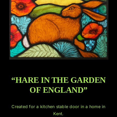
“HARE IN THE GARDEN
OF ENGLAND”
Created for a kitchen stable door in a home in
Kent.