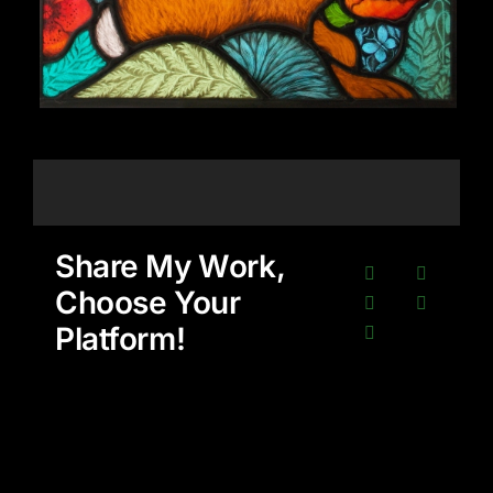
Share My Work,
Choose Your
Platform!