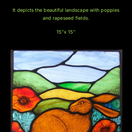
It depicts the beautiful landscape with poppies
and rapeseed fields.
15″x 15″