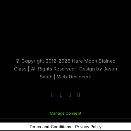
© Copyright 2012-2026 Hare Moon Stained
Glass | All Rights Reserved | Design by
Jason
Smith
|
Web Designers
Facebook
Twitter
Instagram
Rss
Manage consent
Terms and Conditions
-
Privacy Policy