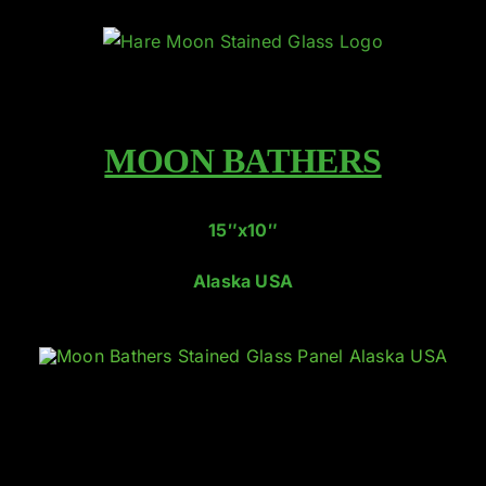
Skip
to
content
MOON BATHERS
15″x10″
Alaska USA