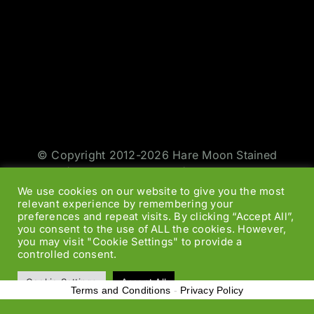
© Copyright 2012-2026 Hare Moon Stained
Glass | All Rights Reserved | Design by
Jason
We use cookies on our website to give you the most
Smith
|
Web Designers
relevant experience by remembering your
preferences and repeat visits. By clicking “Accept All”,
you consent to the use of ALL the cookies. However,
Facebook
Twitter
Instagram
Rss
you may visit "Cookie Settings" to provide a
controlled consent.
Cookie Settings
Accept All
Terms and Conditions
-
Privacy Policy