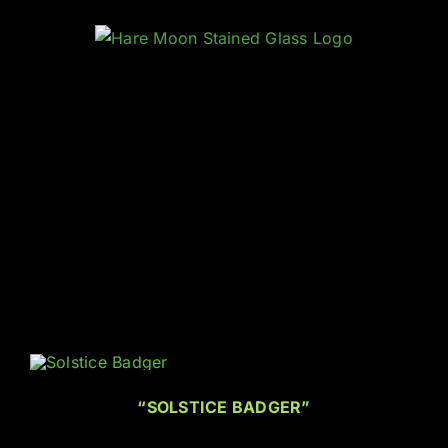
Skip
to
content
“SOLSTICE BADGER”