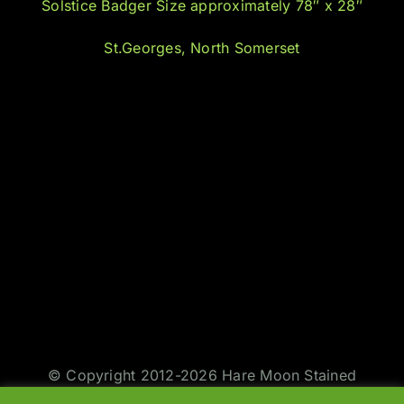
Solstice Badger Size approximately 78″ x 28″
St.Georges, North Somerset
© Copyright 2012-2026 Hare Moon Stained
Glass | All Rights Reserved | Design by
Jason