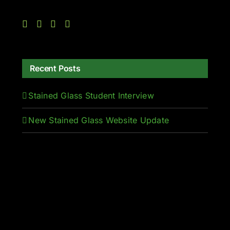
Recent Posts
Stained Glass Student Interview
New Stained Glass Website Update