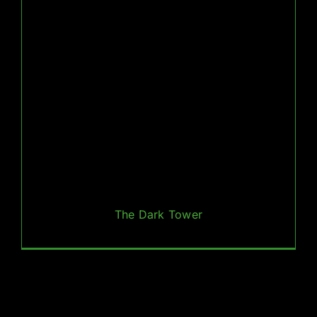
The Dark Tower