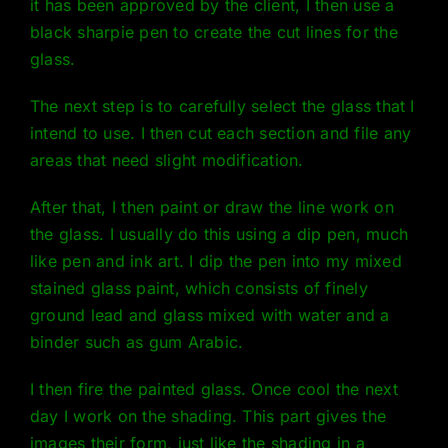
it has been approved by the client, I then use a
black sharpie pen to create the cut lines for the
glass.
The next step is to carefully select the glass that I
intend to use. I then cut each section and file any
areas that need slight modification.
After that, I then paint or draw the line work on
the glass. I usually do this using a dip pen, much
like pen and ink art. I dip the pen into my mixed
stained glass paint, which consists of finely
ground lead and glass mixed with water and a
binder such as gum Arabic.
I then fire the painted glass. Once cool the next
day I work on the shading. This part gives the
images their form, just like the shading in a