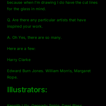
because when I’m drawing I do have the cut lines
for the glass in mind.
Q. Are there any particular artists that have
inspired your work.
A. Oh Yes, there are so many.
Here are a few:
Harry Clarke
Edward Burn Jones. William Morris, Margaret
Rope.
Illustrators:
Kennith Lilly, Gennady Spirin, Dewi Plass,