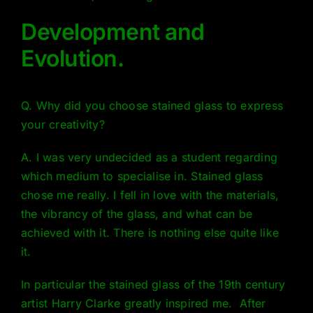
Development and
Evolution.
Q. Why did you choose stained glass to express
your creativity?
A. I was very undecided as a student regarding
which medium to specialise in. Stained glass
chose me really. I fell in love with the materials,
the vibrancy of the glass, and what can be
achieved with it. There is nothing else quite like
it.
In particular the stained glass of the 19th century
artist
Harry Clarke
greatly inspired me. After