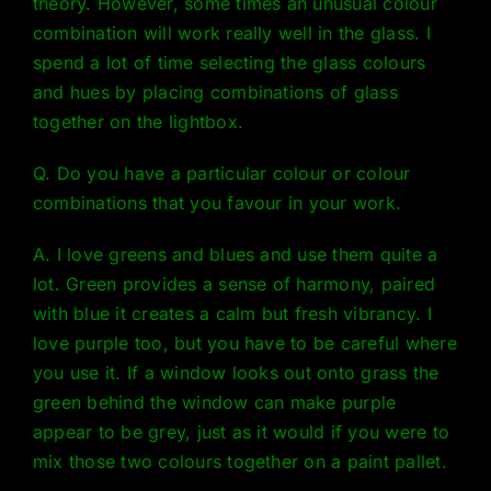
theory
. However, some times an unusual colour
combination will work really well in the glass. I
spend a lot of time selecting the glass colours
and hues by placing combinations of glass
together on the lightbox.
Q. Do you have a particular colour or colour
combinations that you favour in your work.
A. I love greens and blues and use them quite a
lot. Green provides a sense of harmony, paired
with blue it creates a calm but fresh vibrancy. I
love purple too, but you have to be careful where
you use it. If a window looks out onto grass the
green behind the window can make purple
appear to be grey, just as it would if you were to
mix those two colours together on a paint pallet.