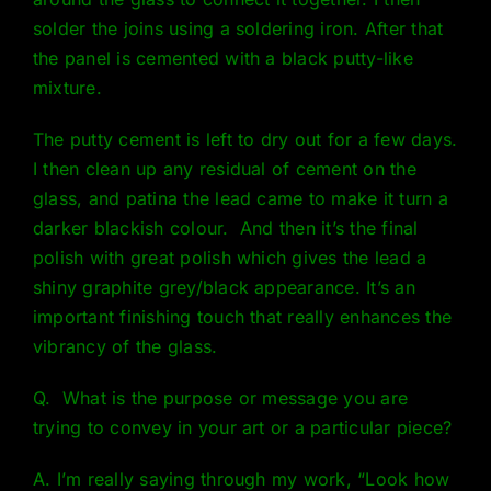
solder the joins using a soldering iron. After that
the panel is cemented with a black putty-like
mixture.
The putty cement is left to dry out for a few days.
I then clean up any residual of cement on the
glass, and patina the lead came to make it turn a
darker blackish colour. And then it’s the final
polish with great polish which gives the lead a
shiny graphite grey/black appearance. It’s an
important finishing touch that really enhances the
vibrancy of the glass.
Q. What is the purpose or message you are
trying to convey in your art or a particular piece?
A. I’m really saying through my work, “Look how