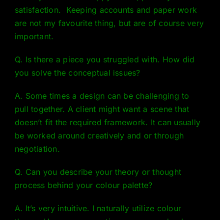
satisfaction. Keeping accounts and paper work
are not my favourite thing, but are of course very
important.
Q. Is there a piece you struggled with. How did
you solve the conceptual issues?
A. Some times a design can be challenging to
pull together. A client might want a scene that
doesn’t fit the required framework. It can usually
be worked around creatively and or through
negotiation.
Q. Can you describe your theory or thought
process behind your colour palette?
A. It’s very intuitive. I naturally utilize
colour