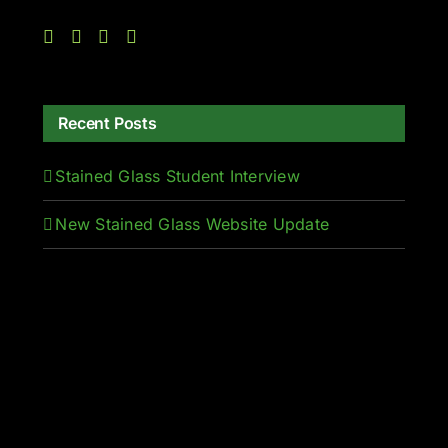
Recent Posts
Stained Glass Student Interview
New Stained Glass Website Update