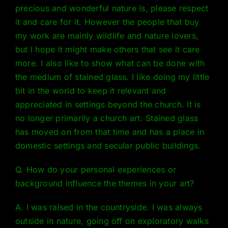
precious and wonderful nature is, please respect
it and care for it. However the people that buy
my work are mainly wildlife and nature lovers,
but I hope it might make others that see it care
more. I also like to show what can be done with
the medium of stained glass. I like doing my little
bit in the world to keep it relevant and
appreciated in settings beyond the church. It is
no longer primarily a church art. Stained glass
has moved on from that time and has a place in
domestic settings and secular public buildings.
Q. How do your personal experiences or
background influence the themes in your art?
A. I was raised in the countryside. I was always
outside in nature, going off on exploratory walks