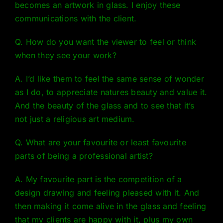
becomes an artwork in glass. I enjoy these
communications with the client.
Q. How do you want the viewer to feel or think
when they see your work?
A. I’d like them to feel the same sense of wonder
as I do, to appreciate natures beauty and value it.
And the beauty of the glass and to see that it’s
not just a religious art medium.
Q. What are your favourite or least favourite
parts of being a professional artist?
A. My favourite part is the competition of a
design drawing and feeling pleased with it. And
then making it come alive in the glass and feeling
that my clients are happy with it, plus my own