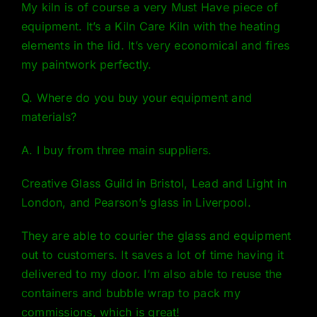
My kiln is of course a very Must Have piece of
equipment. It’s a
Kiln Care Kiln
with the heating
elements in the lid. It’s very economical and fires
my paintwork perfectly.
Q. Where do you buy your equipment and
materials?
A. I buy from three main suppliers.
Creative Glass Guild
in Bristol, Lead and Light in
London, and Pearson’s glass in Liverpool.
They are able to courier the glass and equipment
out to customers. It saves a lot of time having it
delivered to my door. I’m also able to reuse the
containers and bubble wrap to pack my
commissions, which is great!