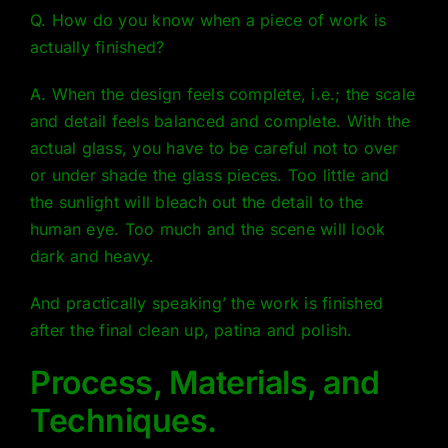
Q. How do you know when a piece of work is
actually finished?
A. When the design feels complete, i.e.; the scale
and detail feels balanced and complete. With the
actual glass, you have to be careful not to over
or under shade the glass pieces. Too little and
the sunlight will bleach out the detail to the
human eye. Too much and the scene will look
dark and heavy.
And practically speaking’ the work is finished
after the final clean up, patina and polish.
Process, Materials, and
Techniques.