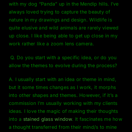
with my dog “Panda” up in the Mendip hills. I’ve
always loved trying to capture the beauty of
nature in my drawings and design. Wildlife is
quite elusive and wild animals are rarely viewed
up close. I like being able to get up close in my
work rather like a zoom lens camera.
Q. Do you start with a specific idea, or do you
allow the themes to evolve during the process?
A. I usually start with an idea or theme in mind,
but it some times changes as I work, it morphs
into other shapes and themes. However, if it’s a
commission I’m usually working with my clients
ideas. I love the magic of making their thoughts
into a
stained glass window
. It fascinates me how
a thought transferred from their mind/s to mine