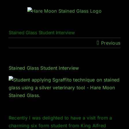
Skip
to
content
Stained Glass Student Interview
Previous
Stained Glass Student Interview
Recently I was delighted to have a visit from a
charming six form student from King Alfred