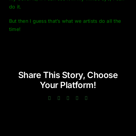
do it.
But then I guess that’s what we artists do all the
time!
Share This Story, Choose
Your Platform!
Facebook
Twitter
LinkedIn
Pinterest
Email