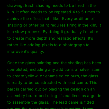
drawing. Each shading needs to be fired in the
kiln. It often needs to be repeated 4 to 5 times to
achieve the effect that I like. Every addition of
shading or other paint requires firing in the kiln, it
is a slow process. By doing it gradually I’m able
to create more depth and realistic effects. It’s
rather like adding pixels to a photograph to
improve it’s quality.
Once the glass painting and the shading has been
completed; including any additions of silver stain
to create yellow, or enameled colours, the glass
is ready to be constructed with lead came. This
part is carried out by placing the design on an
assembly board and using it’s cut lines as a guide
to assemble the glass. The lead came is fitted
around the glass to connect it together. I then