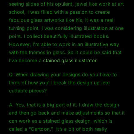
seeing slides of his opulent, jewel like work at art
school, I was filled with a passion to create
fabulous glass artworks like his, it was a real
turning point. I was considering illustration at one
point. I collect beautifully illustrated books.
However, I’m able to work in an illustrative way
with the themes in glass. So it could be said that
I’ve become a
stained glass illustrator
.
Q. When drawing your designs do you have to
think of how you’ll break the design up into
cuttable pieces?
A. Yes, that is a big part of it. I draw the design
and then go back and make adjustments so that it
can work as a stained glass design, which is
called a
“Cartoon.
” It’s a bit of both really