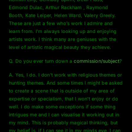
Edmond Dulac, Arthur Rackham , Raymond
Booth, Kate Leiper, Helen Ward, Valery Greely.
These are just a few who’s work I admire and
learn from. I’m always looking up and enjoying
artists work. I think many are geniuses with the
level of artistic magical beauty they achieve.
Q. Do you ever turn down a
commission/subject
?
A. Yes, I do. I don’t work with religious themes or
hunting themes. And some times I might be asked
to create a scene that is outside of my area of
expertise or specialism, that I won’t enjoy or do
well. I do make some exceptions if some thing
intrigues me and I can visualise it working out in
my mind. This is probably magical thinking, but
my belief is, if I can see it in my minds eye, I can