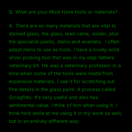
Q. What are your Must Have tools or materials?
A. There are so many materials that are vital to
stained glass, the glass, lead came, solder, plus
the specialist paints, stains and enamels. I often
adapt items to use as tools. I have a lovely solid
silver probing tool that was in my step fathers
veterinary kit. He was a veterinary professor in a
time when some of the tools were made from
expensive materials. I use it for scratching out
fine details in the glass paint. A process called
Scragfitto. It’s very useful and also has
sentimental value. I think of him when using it. I
think he’d smile at me using it in my work as well,
but in an entirely different way.