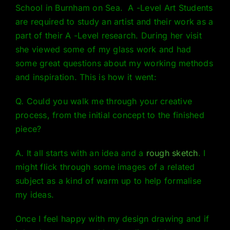
School in Burnham on Sea. A -Level Art Students
are required to study an artist and their work as a
part of their A -Level research. During her visit
she viewed some of my glass work and had
some great questions about my working methods
and inspiration. This is how it went:
Q. Could you walk me through your creative
process, from the initial concept to the finished
piece?
A. It all starts with an idea and a
rough sketch
. I
might flick through some images of a related
subject as a kind of warm up to help formalise
my ideas.
Once I feel happy with my design drawing and if