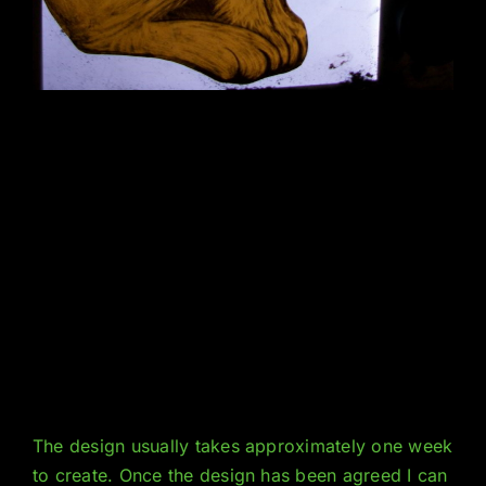
The design usually takes approximately one week
to create. Once the design has been agreed I can