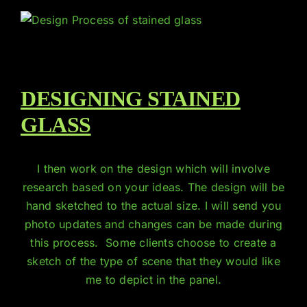
DESIGNING STAINED
GLASS
I then work on the design which will involve
research based on your ideas. The design will be
hand sketched to the actual size. I will send you
photo updates and changes can be made during
this process. Some clients choose to create a
sketch of the type of scene that they would like
me to depict in the panel.