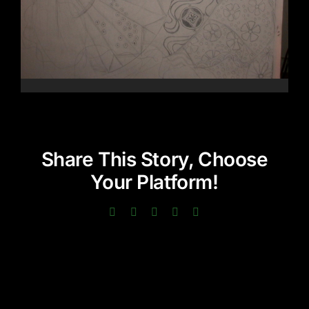
Share This Story, Choose
Your Platform!
Facebook
Twitter
LinkedIn
Pinterest
Email