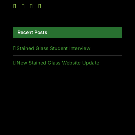
Recent Posts
Stained Glass Student Interview
New Stained Glass Website Update