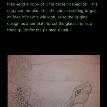
then send a copy of it for closer inspection. This
copy can be placed in the chosen setting to gain
an idea of how it will look. I use the original
design as a template to cut the glass and as a
trace guide for the painted detail.