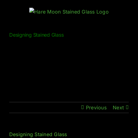
Skip
to
content
Designing Stained Glass
Previous
Next
Designing Stained Glass