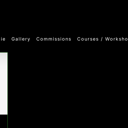
ie
Gallery
Commissions
Courses / Worksh