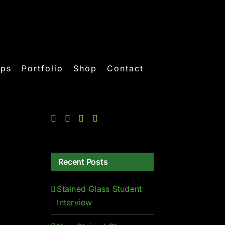
ops
Portfolio
Shop
Contact
Recent Posts
Stained Glass Student
Interview