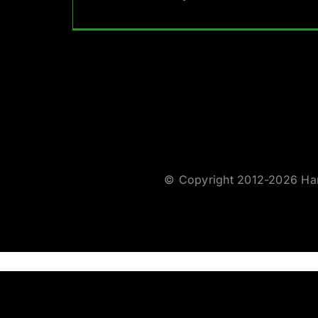
© Copyright 2012-2026 Hare