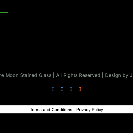
 Moon Stained Glass | All Rights Reserved | Design by
J
Facebook
Twitter
Instagram
Rss
Terms and Conditions
-
Privacy Policy