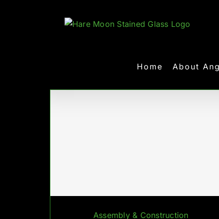
Skip
to
content
Home
About Ang
Assembly & Construction