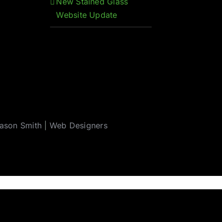
New Stained Glass
Website Update
ason Smith
|
Web Designers