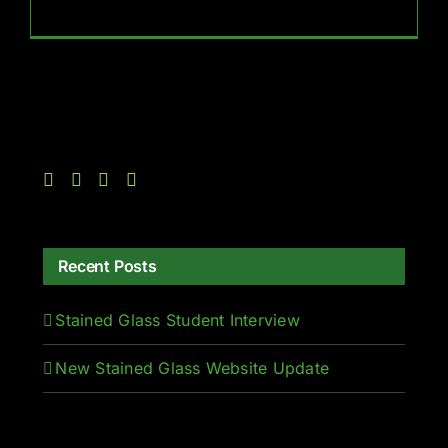
Recent Posts
Stained Glass Student Interview
New Stained Glass Website Update