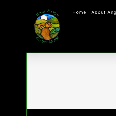
Skip
to
Home
About Ang
content