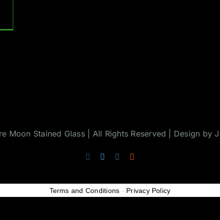
 Moon Stained Glass | All Rights Reserved | Design by
J
Facebook
Twitter
Instagram
Rss
Terms and Conditions
-
Privacy Policy