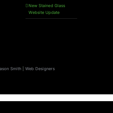
New Stained Glass
Website Update
ason Smith
|
Web Designers