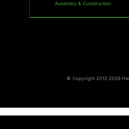
Assembly & Construction
© Copyright 2012-2026 Hare