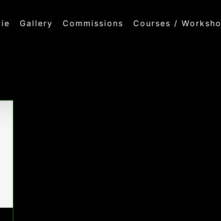
ie
Gallery
Commissions
Courses / Worksh