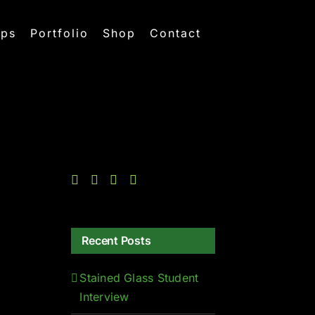
ops
Portfolio
Shop
Contact
Recent Posts
Stained Glass Student
Interview