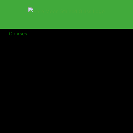
Skip
to
content
Courses