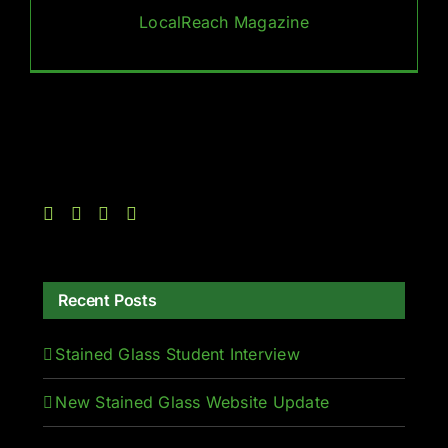
LocalReach Magazine
Recent Posts
Stained Glass Student Interview
New Stained Glass Website Update