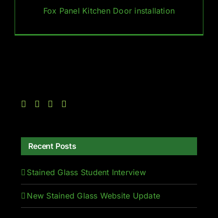
Fox Panel Kitchen Door installation
Recent Posts
Stained Glass Student Interview
New Stained Glass Website Update