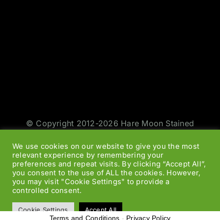
© Copyright 2012-2026 Hare Moon Stained
Glass | All Rights Reserved | Design by
Jason
We use cookies on our website to give you the most
Smith
|
Web Designers
relevant experience by remembering your
preferences and repeat visits. By clicking “Accept All”,
you consent to the use of ALL the cookies. However,
Facebook
Twitter
Instagram
Rss
you may visit "Cookie Settings" to provide a
controlled consent.
Cookie Settings
Accept All
Terms and Conditions
-
Privacy Policy