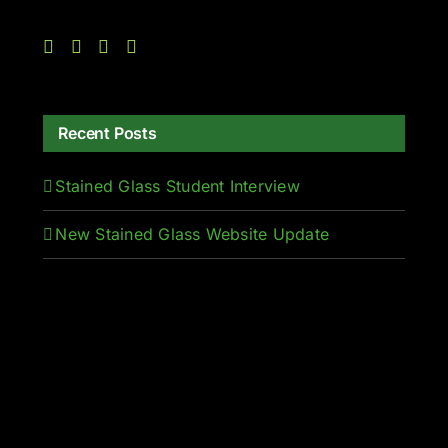
Recent Posts
Stained Glass Student Interview
New Stained Glass Website Update