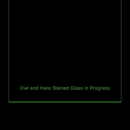
Owl and Hare Stained Glass in Progress