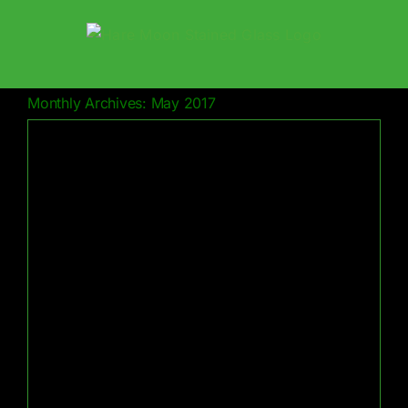
Skip
to
content
Monthly Archives:
May 2017