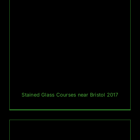
Stained Glass Courses near Bristol 2017