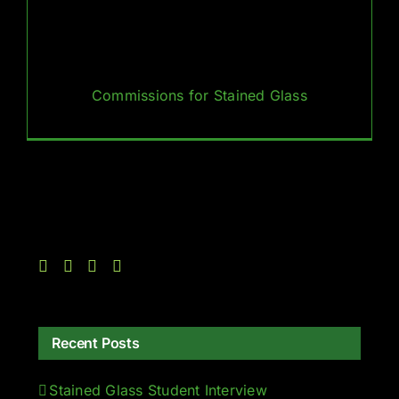
Commissions for Stained Glass
Recent Posts
Stained Glass Student Interview