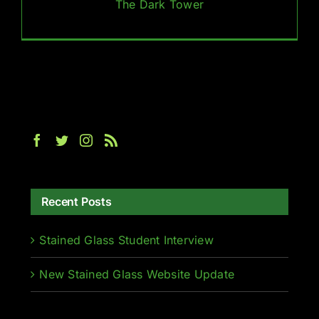
The Dark Tower
Recent Posts
Stained Glass Student Interview
New Stained Glass Website Update