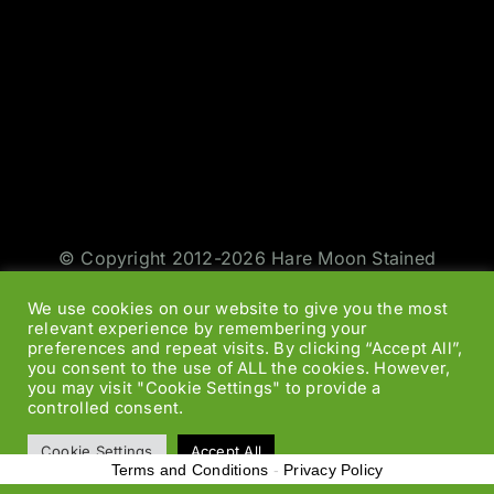
© Copyright 2012-2026 Hare Moon Stained
Glass | All Rights Reserved | Design by
Jason
We use cookies on our website to give you the most
Smith
|
Web Designers
relevant experience by remembering your
preferences and repeat visits. By clicking “Accept All”,
you consent to the use of ALL the cookies. However,
Facebook
Twitter
Instagram
Rss
you may visit "Cookie Settings" to provide a
controlled consent.
Cookie Settings
Accept All
Terms and Conditions
-
Privacy Policy