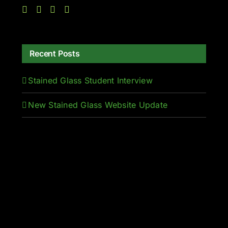
Recent Posts
Stained Glass Student Interview
New Stained Glass Website Update