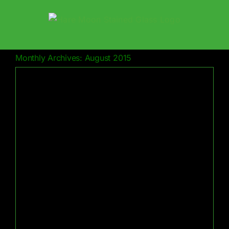
Skip
to
content
Monthly Archives:
August 2015