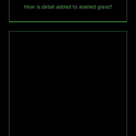
How is detail added to stained glass?