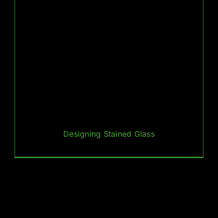
Designing Stained Glass