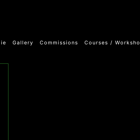
ie
Gallery
Commissions
Courses / Worksh