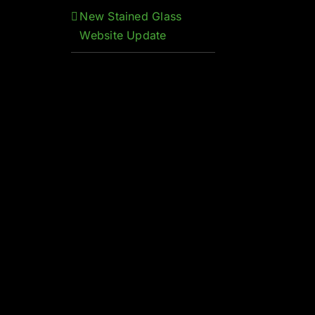
New Stained Glass
Website Update