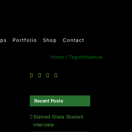
ops
Portfolio
Shop
Contact
Home
/
Tag:
chihuahua
Recent Posts
Stained Glass Student
Interview