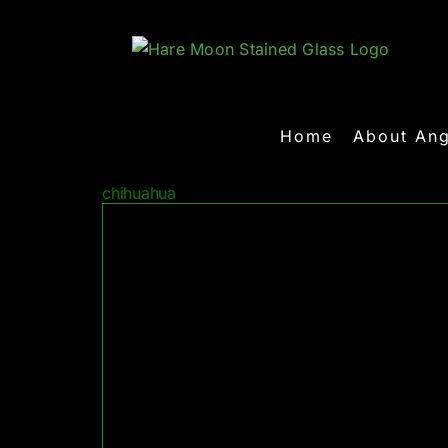
Skip
to
content
Home
About Ang
chihuahua