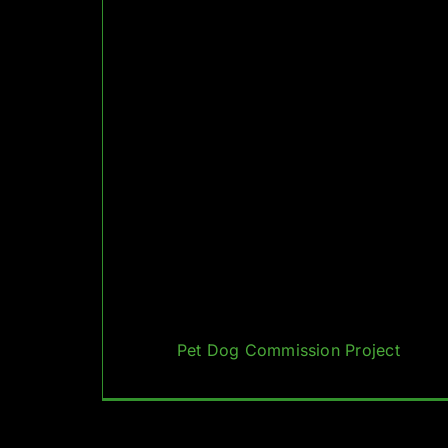
Pet Dog Commission Project