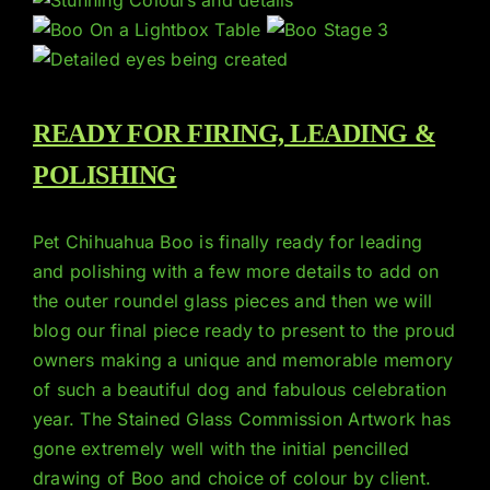
READY FOR FIRING, LEADING &
POLISHING
Pet Chihuahua Boo is finally ready for leading
and polishing with a few more details to add on
the outer roundel glass pieces and then we will
blog our final piece ready to present to the proud
owners making a unique and memorable memory
of such a beautiful dog and fabulous celebration
year. The Stained Glass Commission Artwork has
gone extremely well with the initial pencilled
drawing of Boo and choice of colour by client.