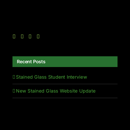
Recent Posts
Stained Glass Student Interview
New Stained Glass Website Update