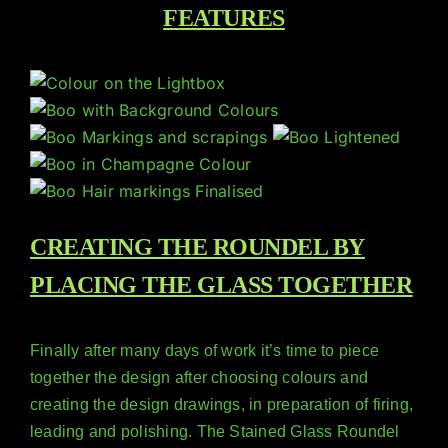
FEATURES
CREATING THE ROUNDEL BY
PLACING THE GLASS TOGETHER
Finally after many days of work it’s time to piece
together the design after choosing colours and
creating the design drawings, in preparation of firing,
leading and polishing. The Stained Glass Roundel