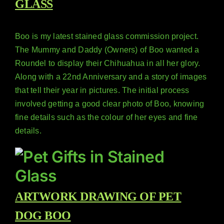
GLASS
Boo is my latest stained glass commission project.
The Mummy and Daddy (Owners) of Boo wanted a
Roundel to display their Chihuahua in all her glory.
Along with a 22nd Anniversary and a story of images
that tell their year in pictures. The initial process
involved getting a good clear photo of Boo, knowing
fine details such as the colour of her eyes and fine
details.
ARTWORK DRAWING OF PET
DOG BOO