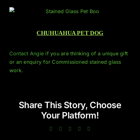
CHUHUAHUA PET DOG
Contact Angie
if you are thinking of a unique gift
or an enquiry for Commissioned stained glass
work.
Share This Story, Choose
Your Platform!
Facebook
Twitter
LinkedIn
Pinterest
Email