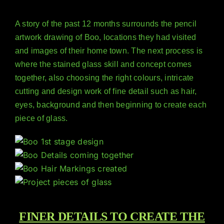
A story of the past 12 months surrounds the pencil
artwork drawing of Boo, locations they had visited
and images of their home town. The next process is
where the stained glass skill and concept comes
together, also choosing the right colours, intricate
cutting and design work of fine detail such as hair,
eyes, background and then beginning to create each
piece of glass.
FINER DETAILS TO CREATE THE