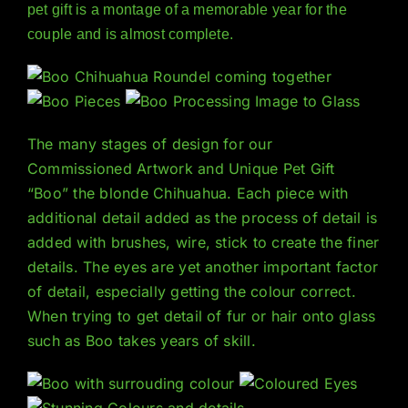
pet gift is a montage of a memorable year for the
couple and is almost complete.
The many stages of design for our
Commissioned Artwork and Unique Pet Gift
“Boo” the blonde Chihuahua. Each piece with
additional detail added as the process of detail is
added with brushes, wire, stick to create the finer
details. The eyes are yet another important factor
of detail, especially getting the colour correct.
When trying to get detail of fur or hair onto glass
such as Boo takes years of skill.