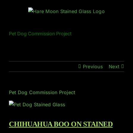
Skip
to
content
Pet Dog Commission Project
Previous
Next
Pet Dog Commission Project
CHIHUAHUA BOO ON STAINED