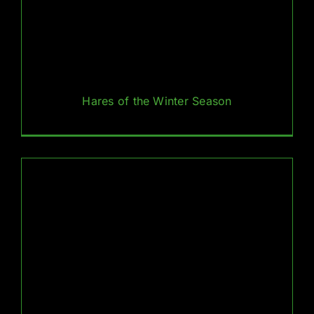
Hares of the Winter Season