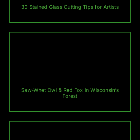
30 Stained Glass Cutting Tips for Artists
Saw-Whet Owl & Red Fox in Wisconsin’s
Forest