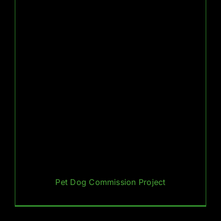
Pet Dog Commission Project