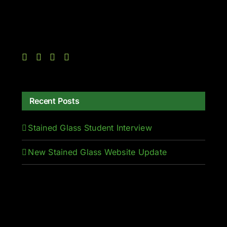
Recent Posts
Stained Glass Student Interview
New Stained Glass Website Update