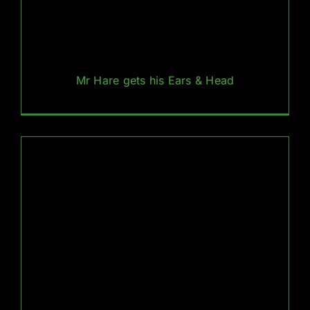
Mr Hare gets his Ears & Head