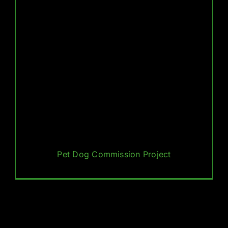
Pet Dog Commission Project