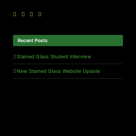
Recent Posts
Stained Glass Student Interview
New Stained Glass Website Update