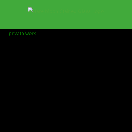
Skip
to
content
private work