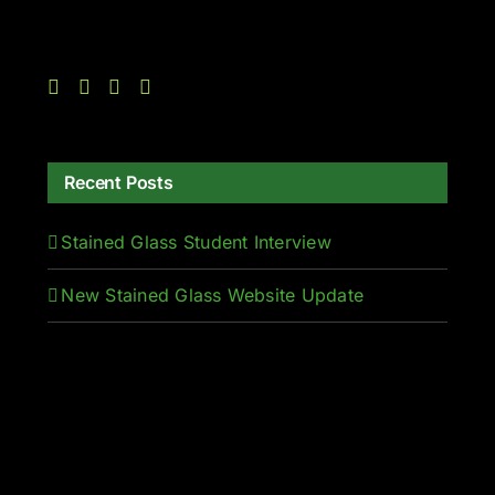
Recent Posts
Stained Glass Student Interview
New Stained Glass Website Update