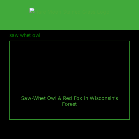
Skip
to
content
saw whet owl
Saw-Whet Owl & Red Fox in Wisconsin’s
Forest