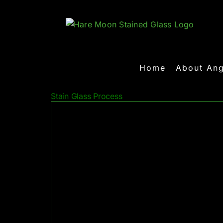
Skip
to
content
Home
About Ang
Stain Glass Process