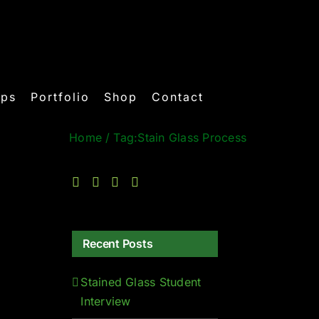
ops
Portfolio
Shop
Contact
Home
/
Tag:
Stain Glass Process
Recent Posts
Stained Glass Student
Interview