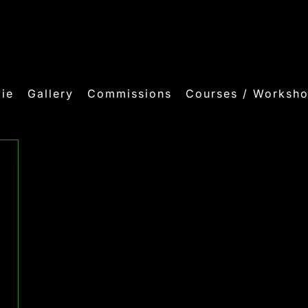
ie
Gallery
Commissions
Courses / Worksh