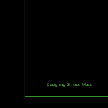
Designing Stained Glass