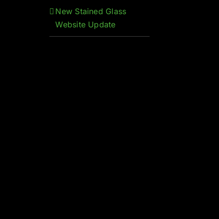
New Stained Glass
Website Update