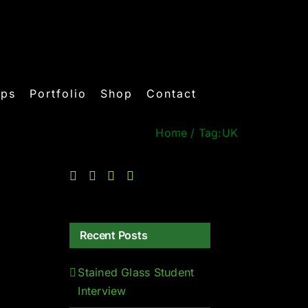
ops
Portfolio
Shop
Contact
Home
/
Tag:
UK
Recent Posts
Stained Glass Student
Interview