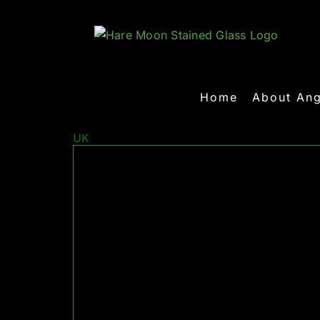
Skip
to
content
Home
About Ang
UK