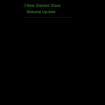
New Stained Glass
Website Update