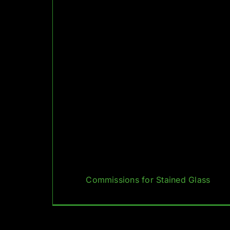
Commissions for Stained Glass