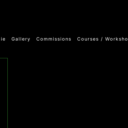
ie
Gallery
Commissions
Courses / Worksh