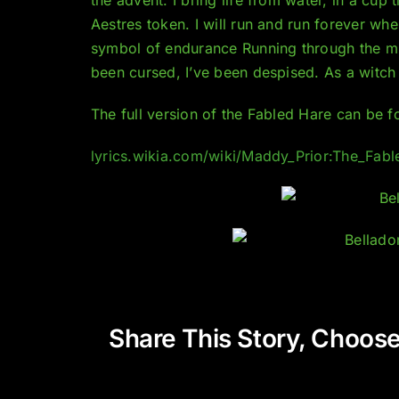
Aestres token. I will run and run forever where
symbol of endurance Running through the mis
been cursed, I’ve been despised. As a witch w
The full version of the Fabled Hare can be f
lyrics.wikia.com/wiki/Maddy_Prior:The_Fab
Share This Story, Choose