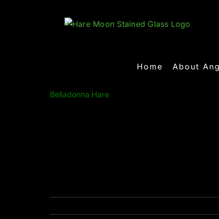
Skip
to
content
Home
About Ang
Belladonna Hare