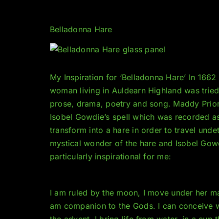
Belladonna Hare
My Inspiration for ‘Belladonna Hare’ In 166
woman living in Auldearn Highland was tried 
prose, drama, poetry and song. Maddy Prior
Isobel Gowdie’s spell which was recorde
d a
transform into a hare in order to travel unde
mystical wonder of the hare and Isobel Gowd
particularly inspirational for me:
I am ruled by the moon, I move under her man
am companion to the Gods. I can conceive wh
the advent. I bring life from water, in a cup