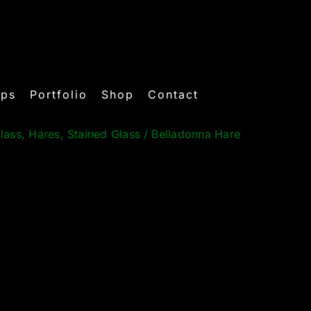
ops
Portfolio
Shop
Contact
lass
,
Hares
,
Stained Glass
/
Belladonna Hare