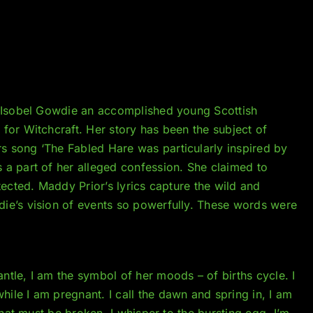
2 Isobel Gowdie an accomplished young Scottish
for Witchcraft. Her story has been the subject of
s song ‘The Fabled Hare was particularly inspired by
s a part of her alleged confession. She claimed to
tected. Maddy Prior’s lyrics capture the wild and
ie’s vision of events so powerfully. These words were
tle, I am the symbol of her moods – of births cycle. I
ile I am pregnant. I call the dawn and spring in, I am
 that must be broken. I whisper to the bursting egg. I’m