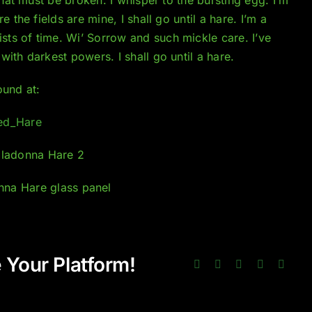
 the fields are mine, I shall go until a hare. I’m a
ts of time. Wi’ Sorrow and such mickle care. I’ve
ith darkest powers. I shall go until a hare.
ound at:
led_Hare
 Your Platform!
Facebook
Twitter
LinkedIn
Pinterest
Email