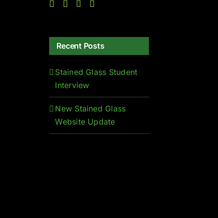
Recent Posts
Stained Glass Student
Interview
New Stained Glass
Website Update