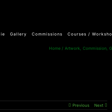
ie
Gallery
Commissions
Courses / Worksh
Home
/
Artwork
,
Commission
,
G
Previous
Next