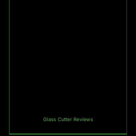
Glass Cutter Reviews