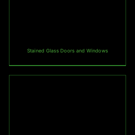
Stained Glass Doors and Windows