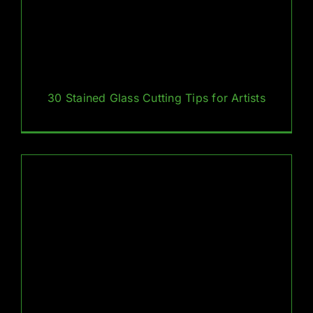
30 Stained Glass Cutting Tips for Artists