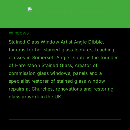
Skip
to
content
Windows
Stained Glass Window Artist Angie Dibble,
famous for her stained glass lectures, teaching
classes in Somerset. Angie Dibble is the founder
of Hare Moon Stained Glass, creator of
commission glass windows, panels and a
specialist restorer of stained glass window
repairs at Churches, renovations and restoring
glass artwork in the UK.