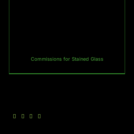
Commissions for Stained Glass