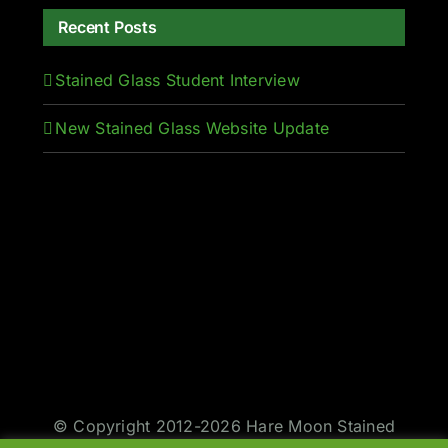
Recent Posts
Stained Glass Student Interview
New Stained Glass Website Update
© Copyright 2012-2026 Hare Moon Stained