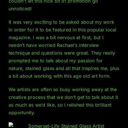
couldn’t let this nice bit of promotion go
unnoticed!
It was very exciting to be asked about my work
in order for it to be featured in this popular local
magazine. I was a bit nervous at first, but I
needn’t have worried Rachael’s interview
technique and questions were great. They really
prompted me to talk about my passion for
nature, stained glass and all that inspires me, plus
a bit about working with this age old art form.
We artists are often so busy working away at the
creative process that we don’t get to talk about it
as much as we’d like, so I relished this brilliant
opportunity.