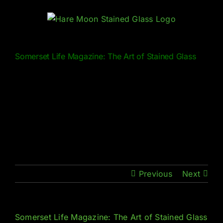
Skip
to
content
Somerset Life Magazine: The Art of Stained Glass
Previous
Next
Somerset Life Magazine: The Art of Stained Glass