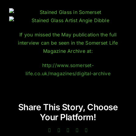
If you missed the May publication the full
interview can be seen in the Somerset Life
Magazine Archive at:
http://www.somerset-
life.co.uk/magazines/digital-archive
Share This Story, Choose
Your Platform!
Facebook
Twitter
LinkedIn
Pinterest
Email