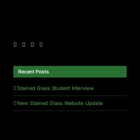
Recent Posts
Stained Glass Student Interview
New Stained Glass Website Update