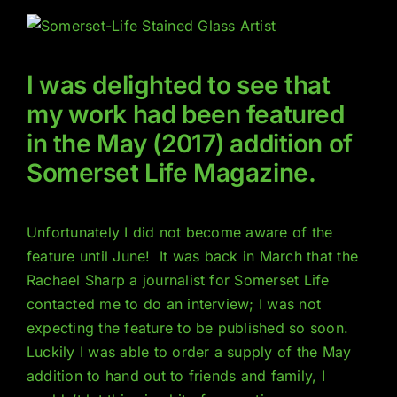
I was delighted to see that
my work had been featured
in the May (2017) addition of
Somerset Life Magazine.
Unfortunately I did not become aware of the
feature until June! It was back in March that the
Rachael Sharp a journalist for Somerset Life
contacted me to do an interview; I was not
expecting the feature to be published so soon.
Luckily I was able to order a supply of the May
addition to hand out to friends and family, I